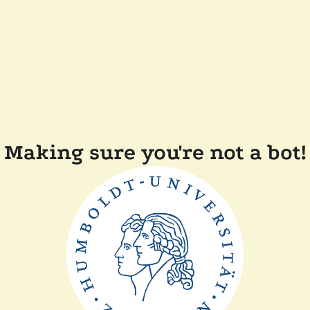
Making sure you're not a bot!