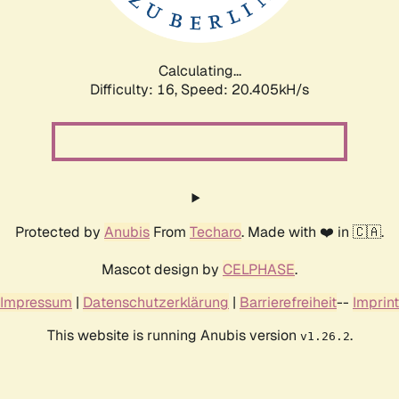
Calculating...
Difficulty: 16,
Speed: 21.254kH/s
Protected by
Anubis
From
Techaro
. Made with ❤️ in 🇨🇦.
Mascot design by
CELPHASE
.
Impressum
|
Datenschutzerklärung
|
Barrierefreiheit
--
Imprint
This website is running Anubis version
.
v1.26.2