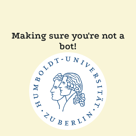
Making sure you're not a
bot!