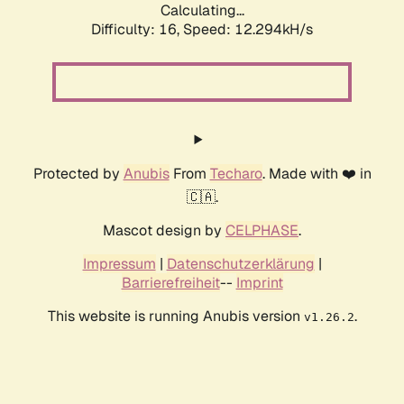
Calculating...
Difficulty: 16,
Speed: 12.294kH/s
Protected by
Anubis
From
Techaro
. Made with ❤️ in
🇨🇦.
Mascot design by
CELPHASE
.
Impressum
|
Datenschutzerklärung
|
Barrierefreiheit
--
Imprint
This website is running Anubis version
.
v1.26.2