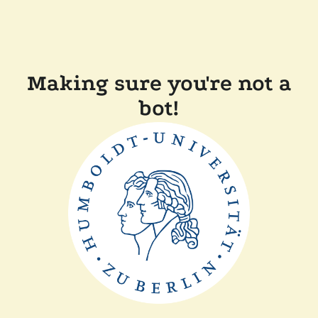
Making sure you're not a
bot!