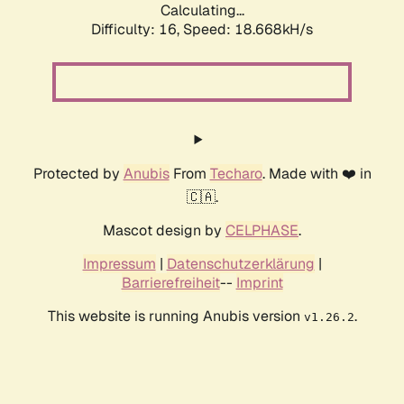
Calculating...
Difficulty: 16,
Speed: 18.668kH/s
Protected by
Anubis
From
Techaro
. Made with ❤️ in
🇨🇦.
Mascot design by
CELPHASE
.
Impressum
|
Datenschutzerklärung
|
Barrierefreiheit
--
Imprint
This website is running Anubis version
.
v1.26.2