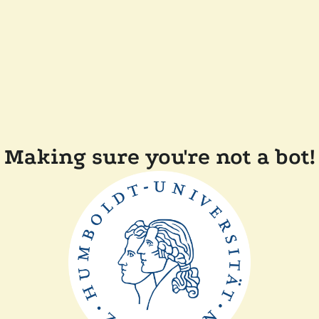
Making sure you're not a bot!