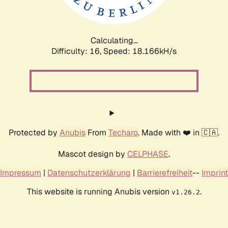
Calculating...
Difficulty: 16,
Speed: 18.166kH/s
Protected by
Anubis
From
Techaro
. Made with ❤️ in 🇨🇦.
Mascot design by
CELPHASE
.
Impressum
|
Datenschutzerklärung
|
Barrierefreiheit
--
Imprint
This website is running Anubis version
.
v1.26.2