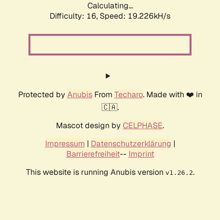
Calculating...
Difficulty: 16,
Speed: 19.226kH/s
Protected by
Anubis
From
Techaro
. Made with ❤️ in
🇨🇦.
Mascot design by
CELPHASE
.
Impressum
|
Datenschutzerklärung
|
Barrierefreiheit
--
Imprint
This website is running Anubis version
.
v1.26.2