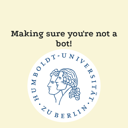
Making sure you're not a
bot!