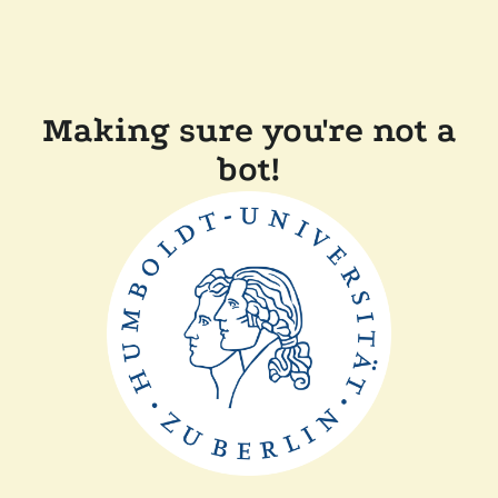
Making sure you're not a
bot!