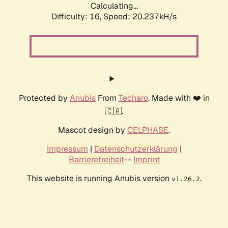
Calculating...
Difficulty: 16,
Speed: 20.237kH/s
Protected by
Anubis
From
Techaro
. Made with ❤️ in
🇨🇦.
Mascot design by
CELPHASE
.
Impressum
|
Datenschutzerklärung
|
Barrierefreiheit
--
Imprint
This website is running Anubis version
.
v1.26.2