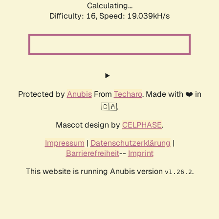
Calculating...
Difficulty: 16,
Speed: 19.039kH/s
Protected by
Anubis
From
Techaro
. Made with ❤️ in
🇨🇦.
Mascot design by
CELPHASE
.
Impressum
|
Datenschutzerklärung
|
Barrierefreiheit
--
Imprint
This website is running Anubis version
.
v1.26.2