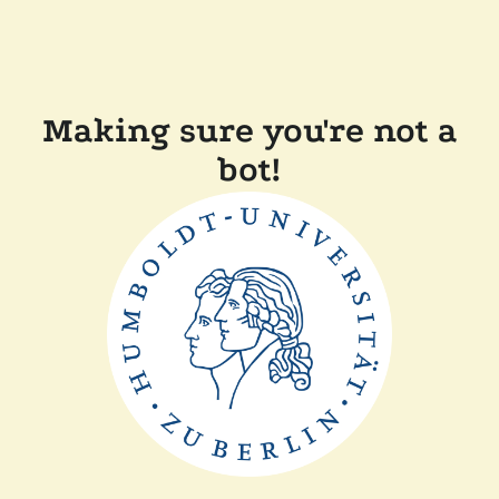
Making sure you're not a
bot!