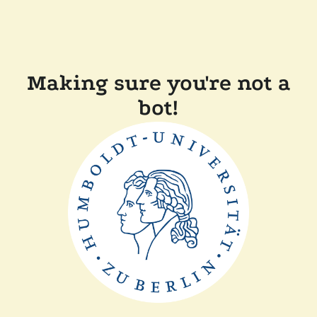
Making sure you're not a
bot!