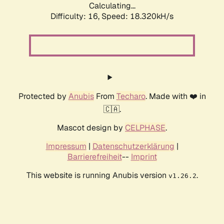
Calculating...
Difficulty: 16,
Speed: 18.320kH/s
Protected by
Anubis
From
Techaro
. Made with ❤️ in
🇨🇦.
Mascot design by
CELPHASE
.
Impressum
|
Datenschutzerklärung
|
Barrierefreiheit
--
Imprint
This website is running Anubis version
.
v1.26.2