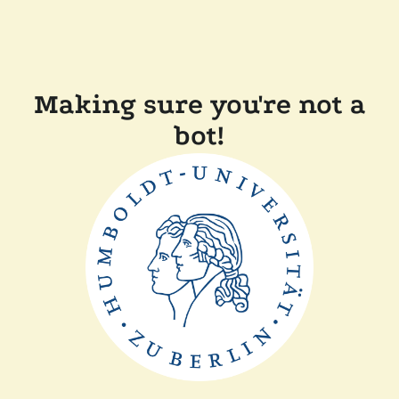
Making sure you're not a
bot!