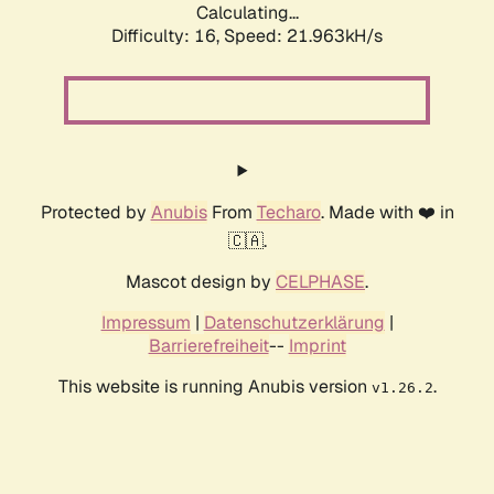
Calculating...
Difficulty: 16,
Speed: 23.421kH/s
Protected by
Anubis
From
Techaro
. Made with ❤️ in
🇨🇦.
Mascot design by
CELPHASE
.
Impressum
|
Datenschutzerklärung
|
Barrierefreiheit
--
Imprint
This website is running Anubis version
.
v1.26.2