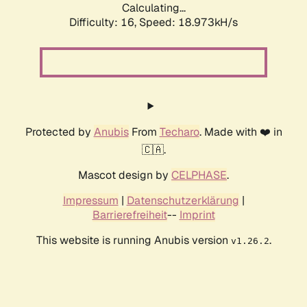
Calculating...
Difficulty: 16,
Speed: 18.973kH/s
Protected by
Anubis
From
Techaro
. Made with ❤️ in
🇨🇦.
Mascot design by
CELPHASE
.
Impressum
|
Datenschutzerklärung
|
Barrierefreiheit
--
Imprint
This website is running Anubis version
.
v1.26.2