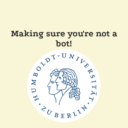
Making sure you're not a
bot!