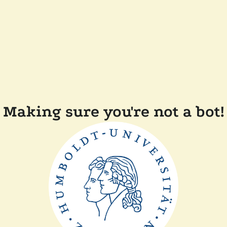
Making sure you're not a bot!