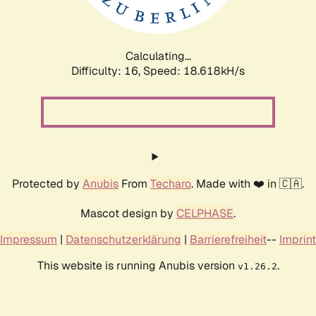
Calculating...
Difficulty: 16,
Speed: 18.618kH/s
Protected by
Anubis
From
Techaro
. Made with ❤️ in 🇨🇦.
Mascot design by
CELPHASE
.
Impressum
|
Datenschutzerklärung
|
Barrierefreiheit
--
Imprint
This website is running Anubis version
.
v1.26.2