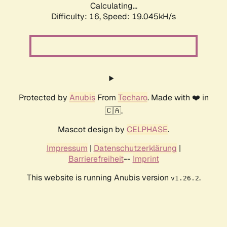
Calculating...
Difficulty: 16,
Speed: 19.045kH/s
Protected by
Anubis
From
Techaro
. Made with ❤️ in
🇨🇦.
Mascot design by
CELPHASE
.
Impressum
|
Datenschutzerklärung
|
Barrierefreiheit
--
Imprint
This website is running Anubis version
.
v1.26.2