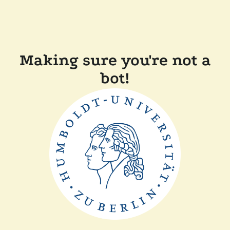
Making sure you're not a
bot!