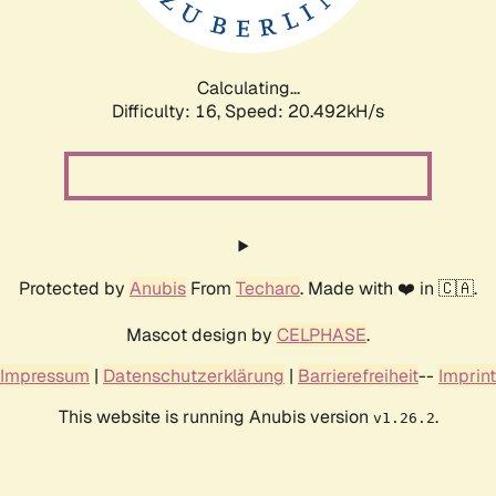
Calculating...
Difficulty: 16,
Speed: 21.023kH/s
Protected by
Anubis
From
Techaro
. Made with ❤️ in 🇨🇦.
Mascot design by
CELPHASE
.
Impressum
|
Datenschutzerklärung
|
Barrierefreiheit
--
Imprint
This website is running Anubis version
.
v1.26.2