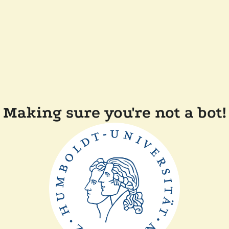
Making sure you're not a bot!