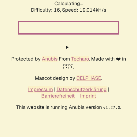
Calculating...
Difficulty: 16,
Speed: 19.014kH/s
Protected by
Anubis
From
Techaro
. Made with ❤️ in
🇨🇦.
Mascot design by
CELPHASE
.
Impressum
|
Datenschutzerklärung
|
Barrierefreiheit
--
Imprint
This website is running Anubis version
.
v1.27.0