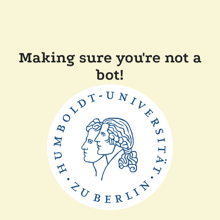
Making sure you're not a
bot!