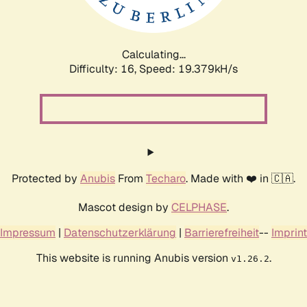
Calculating...
Difficulty: 16,
Speed: 19.379kH/s
Protected by
Anubis
From
Techaro
. Made with ❤️ in 🇨🇦.
Mascot design by
CELPHASE
.
Impressum
|
Datenschutzerklärung
|
Barrierefreiheit
--
Imprint
This website is running Anubis version
.
v1.26.2