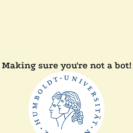
Making sure you're not a bot!