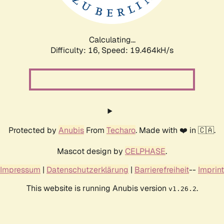
Calculating...
Difficulty: 16,
Speed: 19.464kH/s
Protected by
Anubis
From
Techaro
. Made with ❤️ in 🇨🇦.
Mascot design by
CELPHASE
.
Impressum
|
Datenschutzerklärung
|
Barrierefreiheit
--
Imprint
This website is running Anubis version
.
v1.26.2