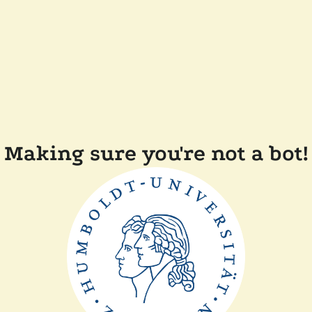
Making sure you're not a bot!