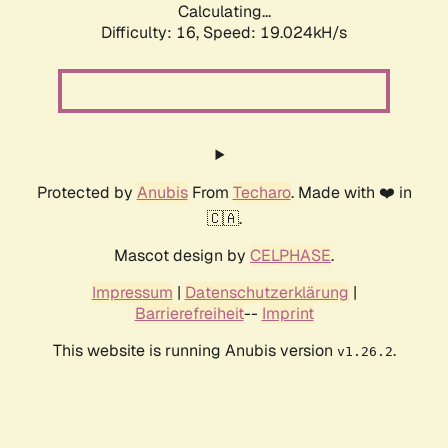
Calculating...
Difficulty: 16,
Speed: 19.024kH/s
Protected by
Anubis
From
Techaro
. Made with ❤️ in
🇨🇦.
Mascot design by
CELPHASE
.
Impressum
|
Datenschutzerklärung
|
Barrierefreiheit
--
Imprint
This website is running Anubis version
.
v1.26.2