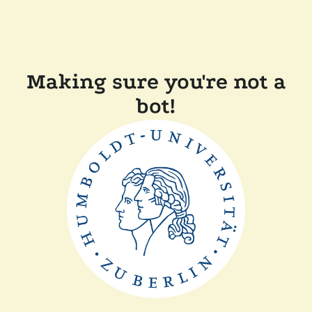
Making sure you're not a
bot!