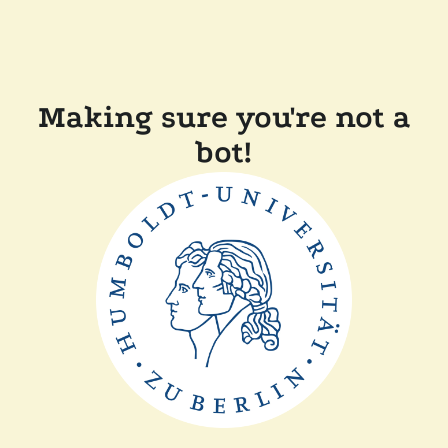
Making sure you're not a
bot!