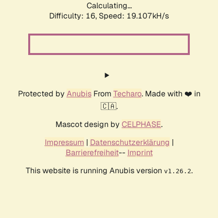
Calculating...
Difficulty: 16,
Speed: 19.107kH/s
Protected by
Anubis
From
Techaro
. Made with ❤️ in
🇨🇦.
Mascot design by
CELPHASE
.
Impressum
|
Datenschutzerklärung
|
Barrierefreiheit
--
Imprint
This website is running Anubis version
.
v1.26.2