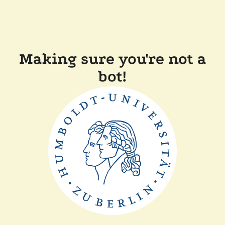
Making sure you're not a
bot!