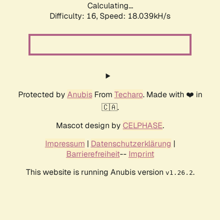
Calculating...
Difficulty: 16,
Speed: 18.039kH/s
Protected by
Anubis
From
Techaro
. Made with ❤️ in
🇨🇦.
Mascot design by
CELPHASE
.
Impressum
|
Datenschutzerklärung
|
Barrierefreiheit
--
Imprint
This website is running Anubis version
.
v1.26.2