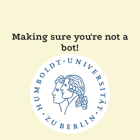
Making sure you're not a
bot!