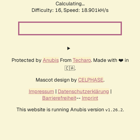
Calculating...
Difficulty: 16,
Speed: 18.901kH/s
Protected by
Anubis
From
Techaro
. Made with ❤️ in
🇨🇦.
Mascot design by
CELPHASE
.
Impressum
|
Datenschutzerklärung
|
Barrierefreiheit
--
Imprint
This website is running Anubis version
.
v1.26.2