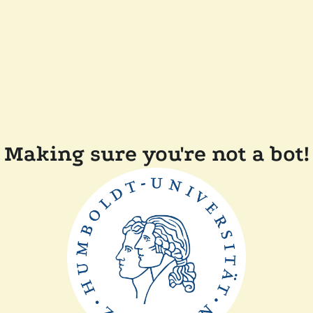
Making sure you're not a bot!