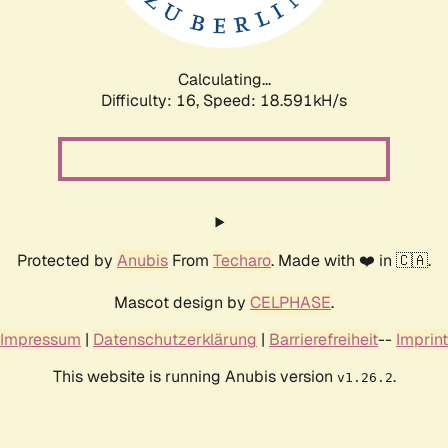
Calculating...
Difficulty: 16,
Speed: 18.591kH/s
Protected by
Anubis
From
Techaro
. Made with ❤️ in 🇨🇦.
Mascot design by
CELPHASE
.
Impressum
|
Datenschutzerklärung
|
Barrierefreiheit
--
Imprint
This website is running Anubis version
.
v1.26.2