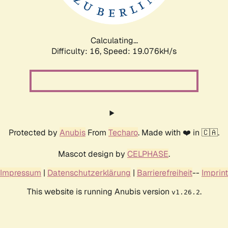
Calculating...
Difficulty: 16,
Speed: 19.076kH/s
Protected by
Anubis
From
Techaro
. Made with ❤️ in 🇨🇦.
Mascot design by
CELPHASE
.
Impressum
|
Datenschutzerklärung
|
Barrierefreiheit
--
Imprint
This website is running Anubis version
.
v1.26.2