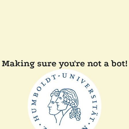
Making sure you're not a bot!