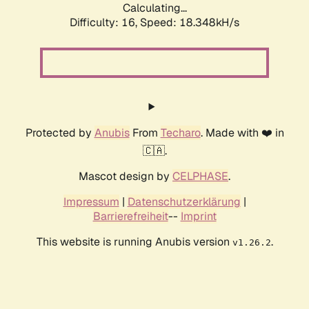
Calculating...
Difficulty: 16,
Speed: 18.348kH/s
Protected by
Anubis
From
Techaro
. Made with ❤️ in
🇨🇦.
Mascot design by
CELPHASE
.
Impressum
|
Datenschutzerklärung
|
Barrierefreiheit
--
Imprint
This website is running Anubis version
.
v1.26.2