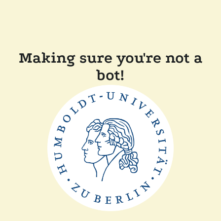
Making sure you're not a
bot!