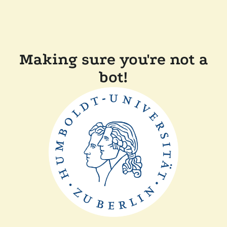
Making sure you're not a
bot!