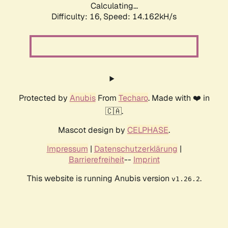
Calculating...
Difficulty: 16,
Speed: 14.162kH/s
Protected by
Anubis
From
Techaro
. Made with ❤️ in
🇨🇦.
Mascot design by
CELPHASE
.
Impressum
|
Datenschutzerklärung
|
Barrierefreiheit
--
Imprint
This website is running Anubis version
.
v1.26.2