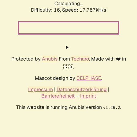
Calculating...
Difficulty: 16,
Speed: 17.767kH/s
Protected by
Anubis
From
Techaro
. Made with ❤️ in
🇨🇦.
Mascot design by
CELPHASE
.
Impressum
|
Datenschutzerklärung
|
Barrierefreiheit
--
Imprint
This website is running Anubis version
.
v1.26.2