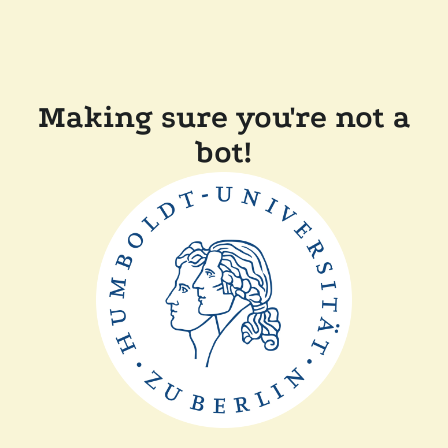
Making sure you're not a
bot!