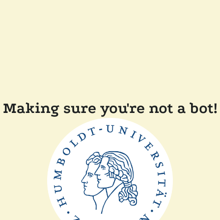
Making sure you're not a bot!