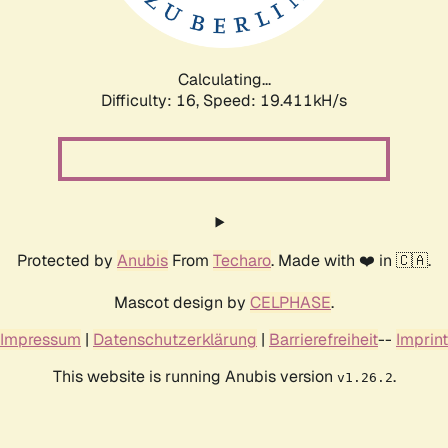
Calculating...
Difficulty: 16,
Speed: 19.411kH/s
Protected by
Anubis
From
Techaro
. Made with ❤️ in 🇨🇦.
Mascot design by
CELPHASE
.
Impressum
|
Datenschutzerklärung
|
Barrierefreiheit
--
Imprint
This website is running Anubis version
.
v1.26.2