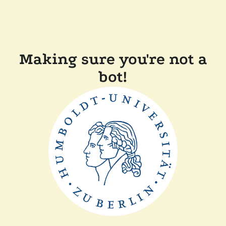
Making sure you're not a
bot!