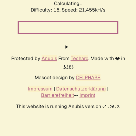
Calculating...
Difficulty: 16,
Speed: 21.455kH/s
Protected by
Anubis
From
Techaro
. Made with ❤️ in
🇨🇦.
Mascot design by
CELPHASE
.
Impressum
|
Datenschutzerklärung
|
Barrierefreiheit
--
Imprint
This website is running Anubis version
.
v1.26.2