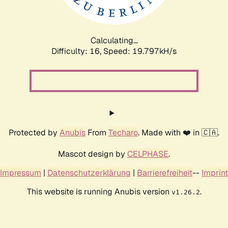
Calculating...
Difficulty: 16,
Speed: 19.797kH/s
Protected by
Anubis
From
Techaro
. Made with ❤️ in 🇨🇦.
Mascot design by
CELPHASE
.
Impressum
|
Datenschutzerklärung
|
Barrierefreiheit
--
Imprint
This website is running Anubis version
.
v1.26.2