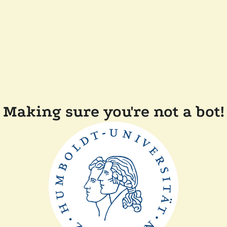
Making sure you're not a bot!