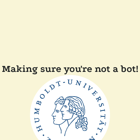
Making sure you're not a bot!