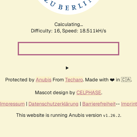
Calculating...
Difficulty: 16,
Speed: 18.511kH/s
Protected by
Anubis
From
Techaro
. Made with ❤️ in 🇨🇦.
Mascot design by
CELPHASE
.
Impressum
|
Datenschutzerklärung
|
Barrierefreiheit
--
Imprint
This website is running Anubis version
.
v1.26.2