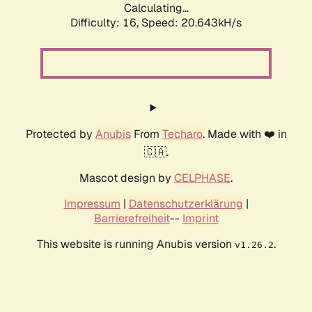
Calculating...
Difficulty: 16,
Speed: 20.643kH/s
Protected by
Anubis
From
Techaro
. Made with ❤️ in
🇨🇦.
Mascot design by
CELPHASE
.
Impressum
|
Datenschutzerklärung
|
Barrierefreiheit
--
Imprint
This website is running Anubis version
.
v1.26.2