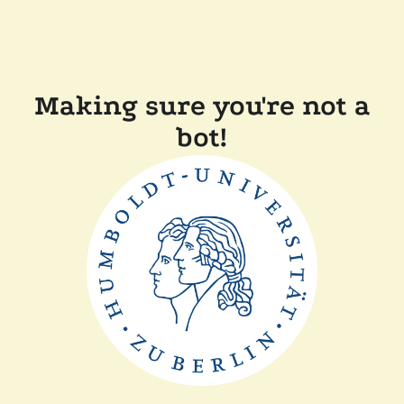
Making sure you're not a
bot!