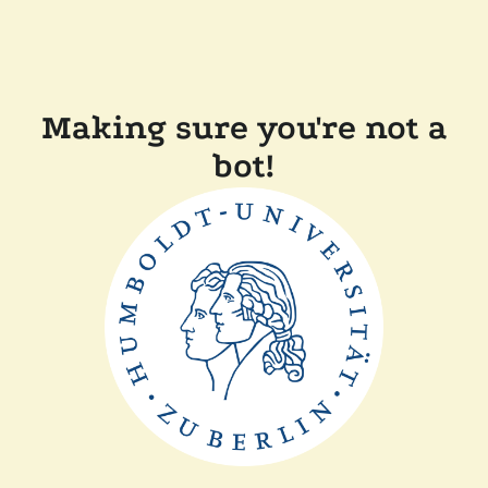
Making sure you're not a
bot!