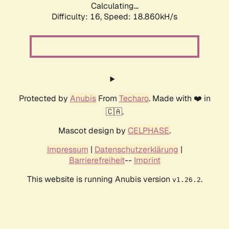
Calculating...
Difficulty: 16,
Speed: 18.860kH/s
Protected by
Anubis
From
Techaro
. Made with ❤️ in
🇨🇦.
Mascot design by
CELPHASE
.
Impressum
|
Datenschutzerklärung
|
Barrierefreiheit
--
Imprint
This website is running Anubis version
.
v1.26.2