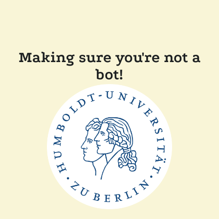
Making sure you're not a
bot!