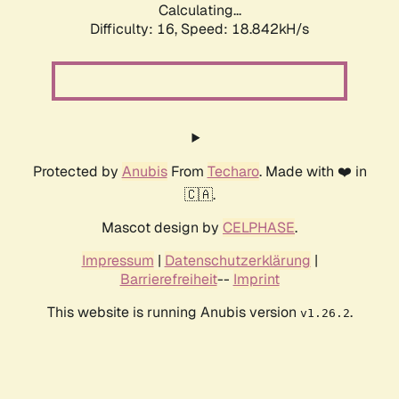
Calculating...
Difficulty: 16,
Speed: 18.842kH/s
Protected by
Anubis
From
Techaro
. Made with ❤️ in
🇨🇦.
Mascot design by
CELPHASE
.
Impressum
|
Datenschutzerklärung
|
Barrierefreiheit
--
Imprint
This website is running Anubis version
.
v1.26.2