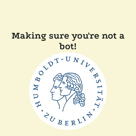
Making sure you're not a
bot!