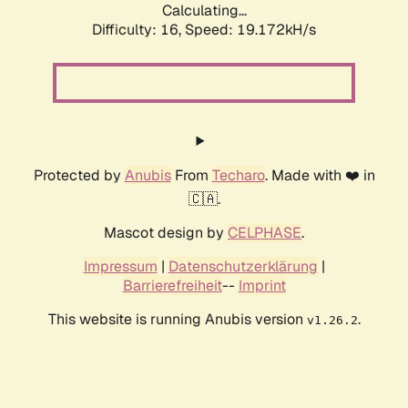
Calculating...
Difficulty: 16,
Speed: 19.172kH/s
Protected by
Anubis
From
Techaro
. Made with ❤️ in
🇨🇦.
Mascot design by
CELPHASE
.
Impressum
|
Datenschutzerklärung
|
Barrierefreiheit
--
Imprint
This website is running Anubis version
.
v1.26.2