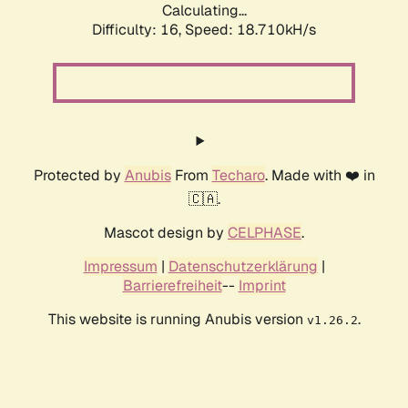
Calculating...
Difficulty: 16,
Speed: 18.710kH/s
Protected by
Anubis
From
Techaro
. Made with ❤️ in
🇨🇦.
Mascot design by
CELPHASE
.
Impressum
|
Datenschutzerklärung
|
Barrierefreiheit
--
Imprint
This website is running Anubis version
.
v1.26.2