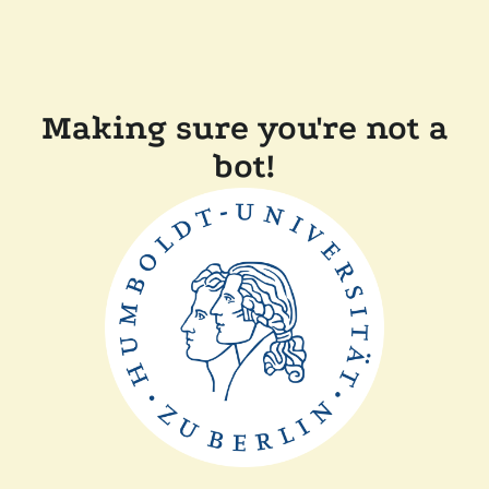
Making sure you're not a
bot!