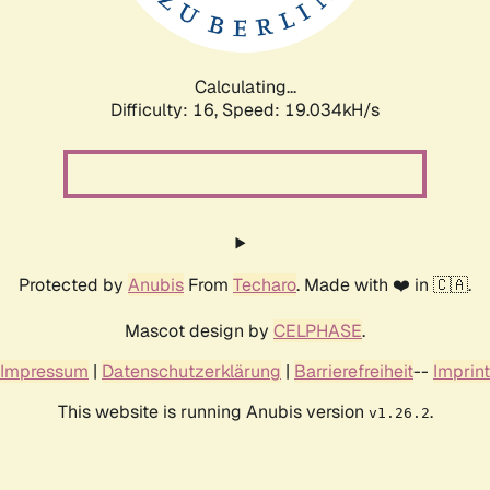
Calculating...
Difficulty: 16,
Speed: 19.034kH/s
Protected by
Anubis
From
Techaro
. Made with ❤️ in 🇨🇦.
Mascot design by
CELPHASE
.
Impressum
|
Datenschutzerklärung
|
Barrierefreiheit
--
Imprint
This website is running Anubis version
.
v1.26.2