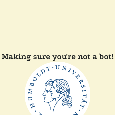
Making sure you're not a bot!