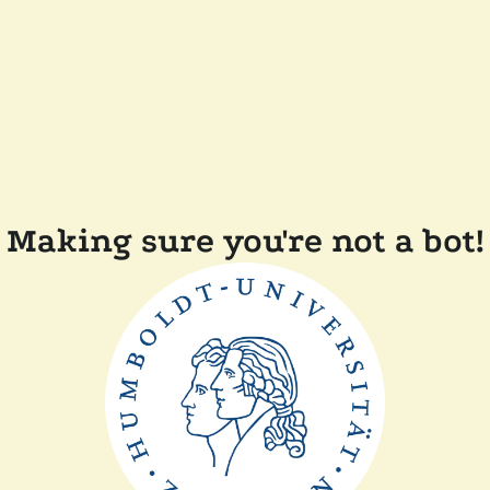
Making sure you're not a bot!