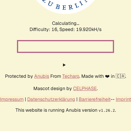
Calculating...
Difficulty: 16,
Speed: 19.920kH/s
Protected by
Anubis
From
Techaro
. Made with ❤️ in 🇨🇦.
Mascot design by
CELPHASE
.
Impressum
|
Datenschutzerklärung
|
Barrierefreiheit
--
Imprint
This website is running Anubis version
.
v1.26.2