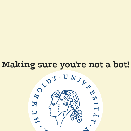
Making sure you're not a bot!