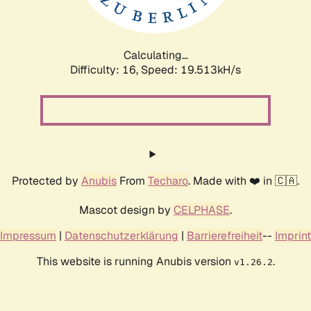
Calculating...
Difficulty: 16,
Speed: 19.513kH/s
Protected by
Anubis
From
Techaro
. Made with ❤️ in 🇨🇦.
Mascot design by
CELPHASE
.
Impressum
|
Datenschutzerklärung
|
Barrierefreiheit
--
Imprint
This website is running Anubis version
.
v1.26.2