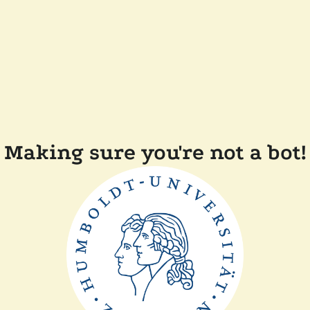
Making sure you're not a bot!