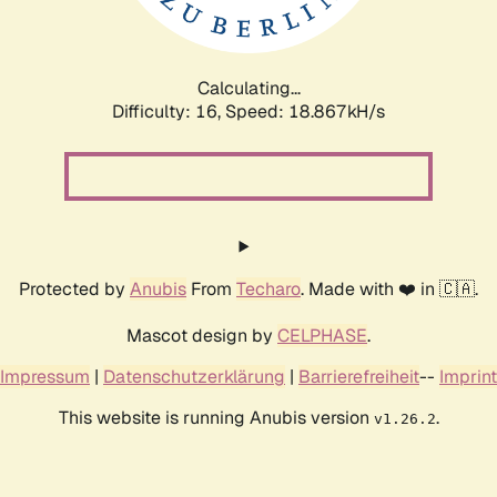
Calculating...
Difficulty: 16,
Speed: 18.867kH/s
Protected by
Anubis
From
Techaro
. Made with ❤️ in 🇨🇦.
Mascot design by
CELPHASE
.
Impressum
|
Datenschutzerklärung
|
Barrierefreiheit
--
Imprint
This website is running Anubis version
.
v1.26.2