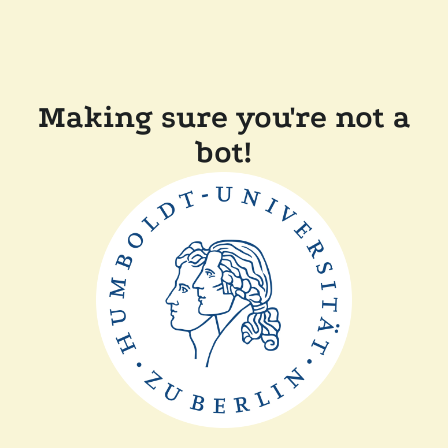
Making sure you're not a
bot!