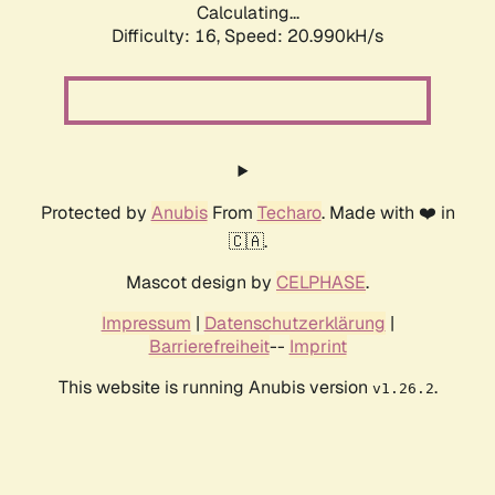
Calculating...
Difficulty: 16,
Speed: 20.990kH/s
Protected by
Anubis
From
Techaro
. Made with ❤️ in
🇨🇦.
Mascot design by
CELPHASE
.
Impressum
|
Datenschutzerklärung
|
Barrierefreiheit
--
Imprint
This website is running Anubis version
.
v1.26.2