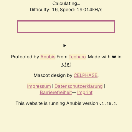
Calculating...
Difficulty: 16,
Speed: 19.014kH/s
Protected by
Anubis
From
Techaro
. Made with ❤️ in
🇨🇦.
Mascot design by
CELPHASE
.
Impressum
|
Datenschutzerklärung
|
Barrierefreiheit
--
Imprint
This website is running Anubis version
.
v1.26.2