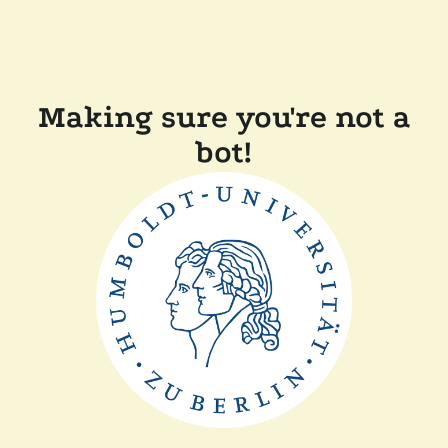
Making sure you're not a
bot!