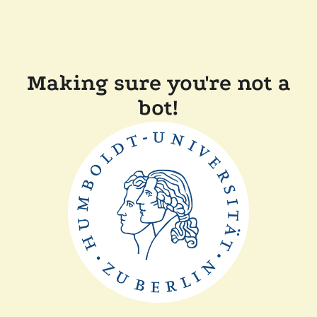
Making sure you're not a
bot!