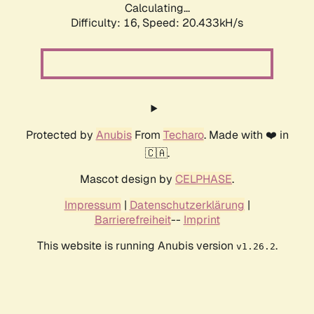
Calculating...
Difficulty: 16,
Speed: 20.433kH/s
Protected by
Anubis
From
Techaro
. Made with ❤️ in
🇨🇦.
Mascot design by
CELPHASE
.
Impressum
|
Datenschutzerklärung
|
Barrierefreiheit
--
Imprint
This website is running Anubis version
.
v1.26.2