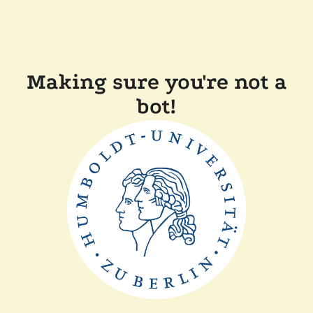
Making sure you're not a
bot!