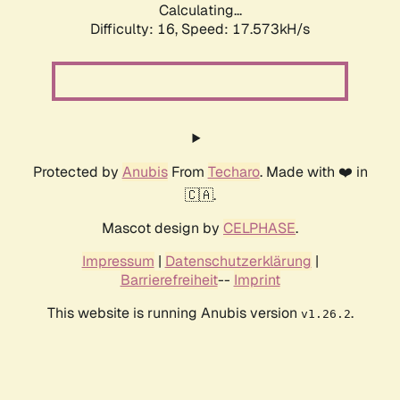
Calculating...
Difficulty: 16,
Speed: 17.573kH/s
Protected by
Anubis
From
Techaro
. Made with ❤️ in
🇨🇦.
Mascot design by
CELPHASE
.
Impressum
|
Datenschutzerklärung
|
Barrierefreiheit
--
Imprint
This website is running Anubis version
.
v1.26.2