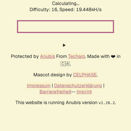
Calculating...
Difficulty: 16,
Speed: 19.448kH/s
Protected by
Anubis
From
Techaro
. Made with ❤️ in
🇨🇦.
Mascot design by
CELPHASE
.
Impressum
|
Datenschutzerklärung
|
Barrierefreiheit
--
Imprint
This website is running Anubis version
.
v1.26.2