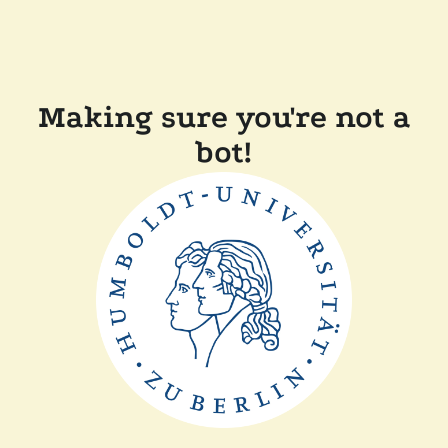
Making sure you're not a
bot!