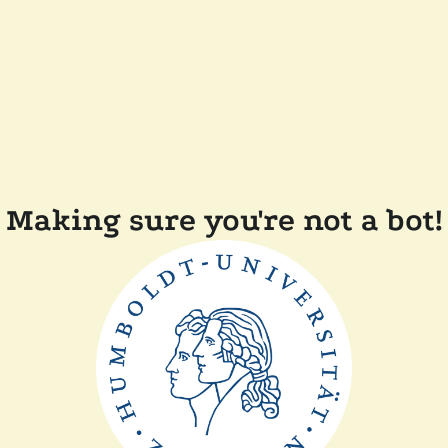
Making sure you're not a bot!