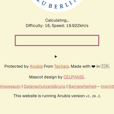
Calculating...
Difficulty: 16,
Speed: 19.922kH/s
Protected by
Anubis
From
Techaro
. Made with ❤️ in 🇨🇦.
Mascot design by
CELPHASE
.
Impressum
|
Datenschutzerklärung
|
Barrierefreiheit
--
Imprint
This website is running Anubis version
.
v1.26.2