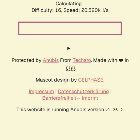
Calculating...
Difficulty: 16,
Speed: 20.520kH/s
Protected by
Anubis
From
Techaro
. Made with ❤️ in
🇨🇦.
Mascot design by
CELPHASE
.
Impressum
|
Datenschutzerklärung
|
Barrierefreiheit
--
Imprint
This website is running Anubis version
.
v1.26.2