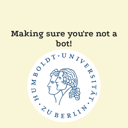
Making sure you're not a
bot!