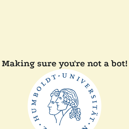
Making sure you're not a bot!