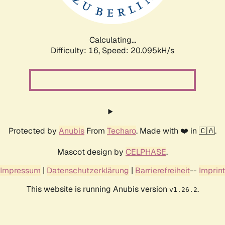
Calculating...
Difficulty: 16,
Speed: 20.095kH/s
Protected by
Anubis
From
Techaro
. Made with ❤️ in 🇨🇦.
Mascot design by
CELPHASE
.
Impressum
|
Datenschutzerklärung
|
Barrierefreiheit
--
Imprint
This website is running Anubis version
.
v1.26.2