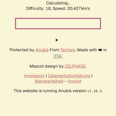
Calculating...
Difficulty: 16,
Speed: 20.427kH/s
Protected by
Anubis
From
Techaro
. Made with ❤️ in
🇨🇦.
Mascot design by
CELPHASE
.
Impressum
|
Datenschutzerklärung
|
Barrierefreiheit
--
Imprint
This website is running Anubis version
.
v1.26.2