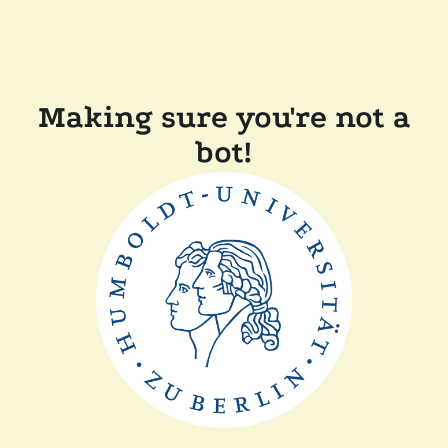
Making sure you're not a
bot!