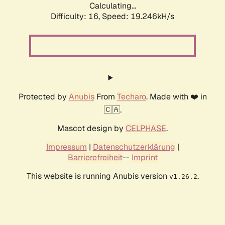
Calculating...
Difficulty: 16,
Speed: 19.246kH/s
Protected by
Anubis
From
Techaro
. Made with ❤️ in
🇨🇦.
Mascot design by
CELPHASE
.
Impressum
|
Datenschutzerklärung
|
Barrierefreiheit
--
Imprint
This website is running Anubis version
.
v1.26.2