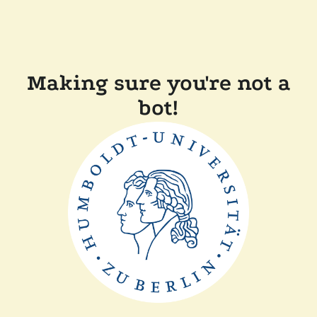
Making sure you're not a
bot!