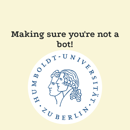
Making sure you're not a
bot!