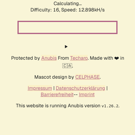
Calculating...
Difficulty: 16,
Speed: 12.898kH/s
Protected by
Anubis
From
Techaro
. Made with ❤️ in
🇨🇦.
Mascot design by
CELPHASE
.
Impressum
|
Datenschutzerklärung
|
Barrierefreiheit
--
Imprint
This website is running Anubis version
.
v1.26.2