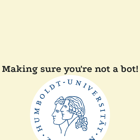
Making sure you're not a bot!