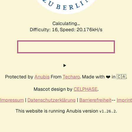
Calculating...
Difficulty: 16,
Speed: 20.898kH/s
Protected by
Anubis
From
Techaro
. Made with ❤️ in 🇨🇦.
Mascot design by
CELPHASE
.
Impressum
|
Datenschutzerklärung
|
Barrierefreiheit
--
Imprint
This website is running Anubis version
.
v1.26.2